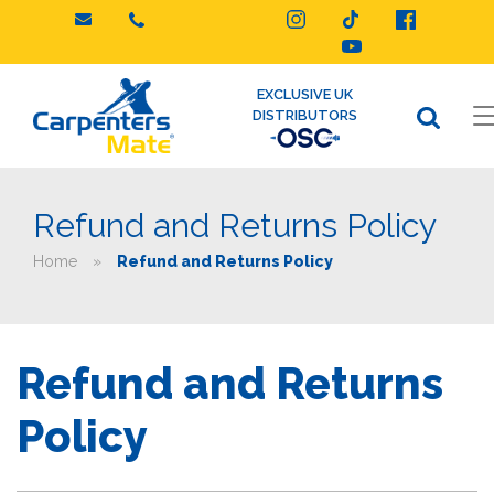
Skip
to
content
EXCLUSIVE UK
DISTRIBUTORS
Refund and Returns Policy
Home
»
Refund and Returns Policy
Refund and Returns
Policy