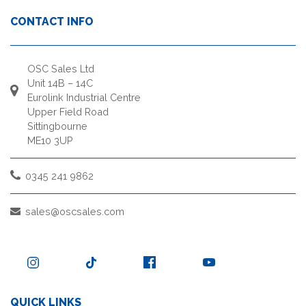
CONTACT INFO
OSC Sales Ltd
Unit 14B – 14C
Eurolink Industrial Centre
Upper Field Road
Sittingbourne
ME10 3UP
0345 241 9862
sales@oscsales.com
QUICK LINKS