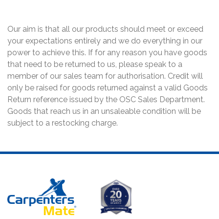
Our aim is that all our products should meet or exceed
your expectations entirely and we do everything in our
power to achieve this. If for any reason you have goods
that need to be returned to us, please speak to a
member of our sales team for authorisation. Credit will
only be raised for goods returned against a valid Goods
Return reference issued by the OSC Sales Department.
Goods that reach us in an unsaleable condition will be
subject to a restocking charge.