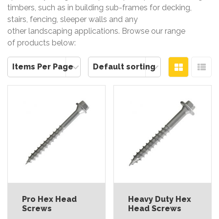
timbers, such as in building sub-frames for decking,
stairs, fencing, sleeper walls and any
other landscaping applications. Browse our range
of products below:
Pro Hex Head
Heavy Duty Hex
Screws
Head Screws