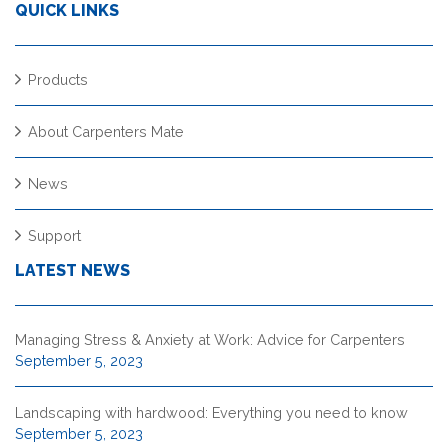
QUICK LINKS
Products
About Carpenters Mate
News
Support
LATEST NEWS
Managing Stress & Anxiety at Work: Advice for Carpenters
September 5, 2023
Landscaping with hardwood: Everything you need to know
September 5, 2023