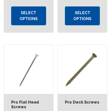
SELECT
SELECT
OPTIONS
OPTIONS
Pro Flat Head
Pro Deck Screws
Screws