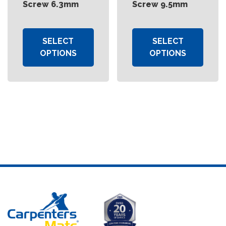
Screw 6.3mm
Screw 9.5mm
SELECT
SELECT
OPTIONS
OPTIONS