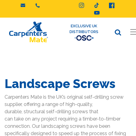
Skip
to
content
EXCLUSIVE UK
DISTRIBUTORS
Landscape Screws
Carpenters Mate is the UK’s original self-drilling screw
supplier, offering a range of high-quality,
durable, structural self-drilling screws that
can take on any project requiring a timber-to-timber
connection. Our landscaping screws have been
specifically designed to speed up the process of fixing