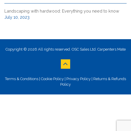
Landscaping with hardwood: Everything you need to know
July 10, 2023
Copyright © 2026 All rights reserved. OSC Sales Ltd. Carpenters Mate
Terms & Conditions
|
Cookie Policy
|
Privacy Policy
|
Returns & Refunds
Policy