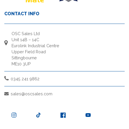
CONTACT INFO
OSC Sales Ltd
Unit 14B – 14C
Eurolink Industrial Centre
Upper Field Road
Sittingbourne
ME10 3UP
0345 241 9862
sales@oscsales.com