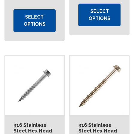
SELECT
SELECT
OPTIONS
OPTIONS
316 Stainless
316 Stainless
Steel Hex Head
Steel Hex Head