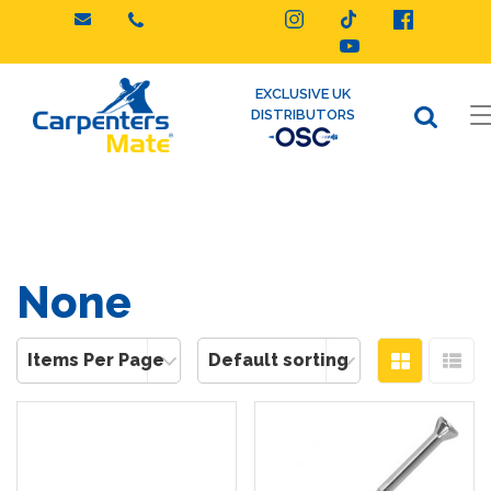
Skip
to
content
EXCLUSIVE UK
DISTRIBUTORS
None