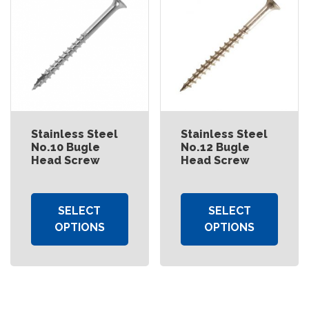
Stainless Steel
Stainless Steel
No.10 Bugle
No.12 Bugle
Head Screw
Head Screw
SELECT
SELECT
OPTIONS
OPTIONS