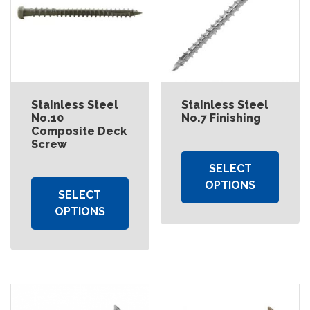
Stainless Steel
Stainless Steel
No.10
No.7 Finishing
Composite Deck
Screw
SELECT
OPTIONS
SELECT
OPTIONS