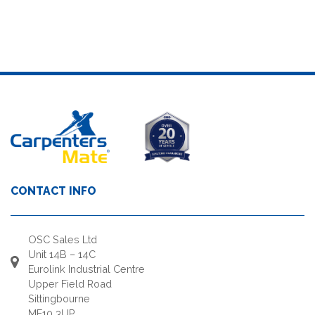
CONTACT INFO
OSC Sales Ltd
Unit 14B – 14C
Eurolink Industrial Centre
Upper Field Road
Sittingbourne
ME10 3UP