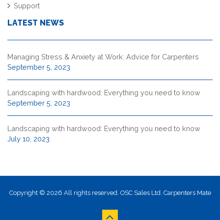
Support
LATEST NEWS
Managing Stress & Anxiety at Work: Advice for Carpenters
September 5, 2023
Landscaping with hardwood: Everything you need to know
September 5, 2023
Landscaping with hardwood: Everything you need to know
July 10, 2023
Copyright © 2026 All rights reserved. OSC Sales Ltd. Carpenters Mate