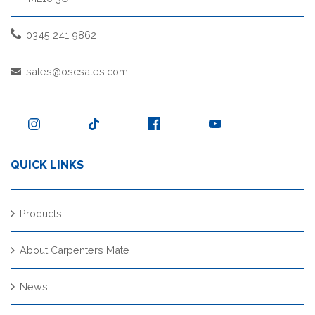
0345 241 9862
sales@oscsales.com
QUICK LINKS
Products
About Carpenters Mate
News